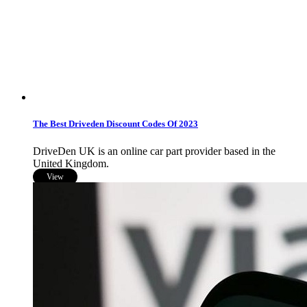
The Best Driveden Discount Codes Of 2023
DriveDen UK is an online car part provider based in the
United Kingdom.
View