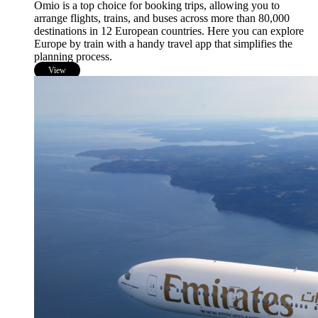
Omio is a top choice for booking trips, allowing you to
arrange flights, trains, and buses across more than 80,000
destinations in 12 European countries. Here you can explore
Europe by train with a handy travel app that simplifies the
planning process.
View