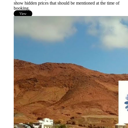
show hidden prices that should be mentioned at the time of
booking.
View