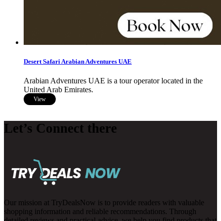
Desert Safari Arabian Adventures UAE
Arabian Adventures UAE is a tour operator located in the
United Arab Emirates.
View
Let’s Connect there
Our mission at TryDealsNow is to provide readers with valuable
shopping information and reliable recommendations. Through
detailed reviews and practical advice, we help you find products that