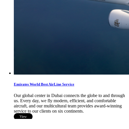
Emirates World Best AirLine Service
Our global center in Dubai connects the globe to and through
us. Every day, we fly modern, efficient, and comfortable
aircraft, and our multicultural team provides award-winning
service to our clients on six continents.
View