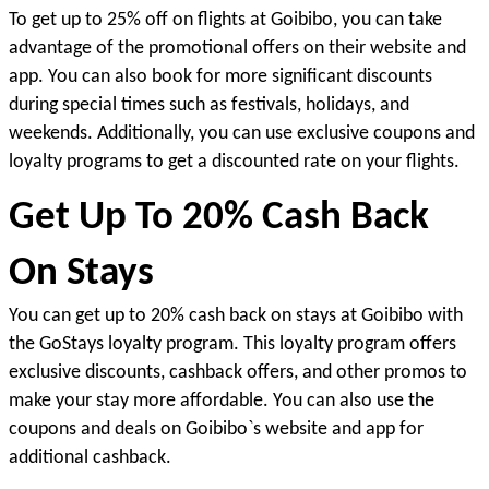
To get up to 25% off on flights at Goibibo, you can take 
advantage of the promotional offers on their website and 
app. You can also book for more significant discounts 
during special times such as festivals, holidays, and 
weekends. Additionally, you can use exclusive coupons and 
loyalty programs to get a discounted rate on your flights.
Get Up To 20% Cash Back 
On Stays
You can get up to 20% cash back on stays at Goibibo with 
the GoStays loyalty program. This loyalty program offers 
exclusive discounts, cashback offers, and other promos to 
make your stay more affordable. You can also use the 
coupons and deals on Goibibo`s website and app for 
additional cashback
.