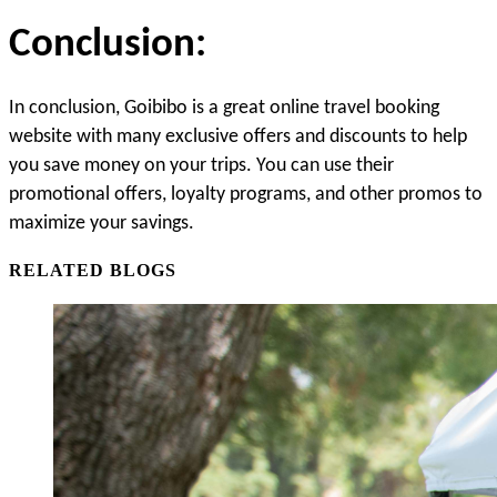
Conclusion:
In conclusion, Goibibo is a great online travel booking 
website with many exclusive offers and discounts to help 
you save money on your trips. You can
 use their 
promotional offers, loyalty programs, and other promos to 
maximize your savings.
RELATED BLOGS