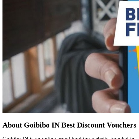
About Goibibo IN Best Discount Vouchers
Goibibo IN is an online travel booking website founded in