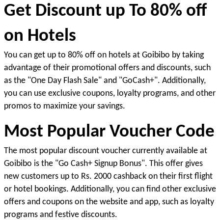
Get Discount up To 80% off 
on Hotels
You can get up to 80% off on hotels at Goibibo by taking 
advantage of their promotional offers and discounts, such 
as the "One Day Flash Sale" and "GoCash+". Additionally, 
you can use exclusive coupons, loyalty programs, and other 
promos to maximize your savings.
Most Popular Voucher Code
The most popular discount voucher currently available at 
Goibibo is the "Go Cash+ Signup Bonus". This offer gives 
new customers up to Rs. 2000 cashback on their first flight 
or hotel bookings. Additionally, you can find other exclusive 
offers and coupons on the website and app
, such as loyalty 
programs and festive discounts. 