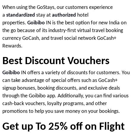
When using the GoStays, our customers experience 
a 
standardized
 stay at 
authorized
 hotel 
properties. 
Goibibo
 IN is the best option for new India on 
the go because of its industry-first virtual travel booking 
currency GoCash, and travel social network GoCash+ 
Rewards
.
Best Discount Vouchers 
Goibibo
 IN offers a variety of discounts for customers. You 
can take advantage of special offers such as GoCash+ 
signup bonuses, booking discounts, and exclusive deals 
through the Goibibo app. Additionally, you can find various 
cash-back vouchers, loyalty programs, and other 
promotions to help you save money on your bookings
. 
Get up To 25% off on Flight