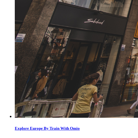
Explore Europe By Train With Omio