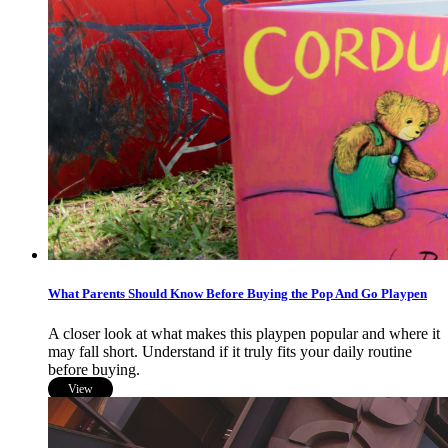
What Parents Should Know Before Buying the Pop And Go Playpen
A closer look at what makes this playpen popular and where it
may fall short. Understand if it truly fits your daily routine
before buying.
View