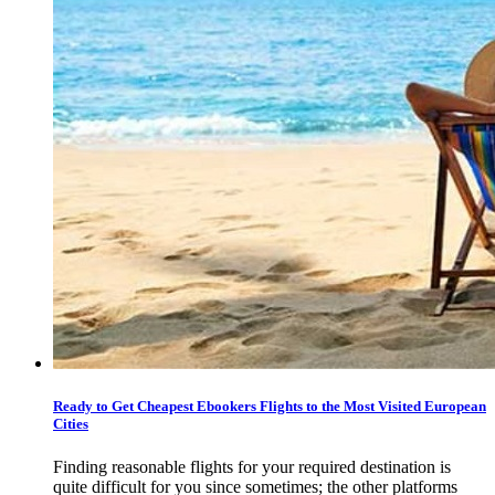
Ready to Get Cheapest Ebookers Flights to the Most Visited European
Cities
Finding reasonable flights for your required destination is
quite difficult for you since sometimes; the other platforms