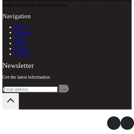
match your needs and preferences.
Navigation
Home
Products
Blogs
Terms
Privacy
Contact
Newsletter
Get the latest information
→