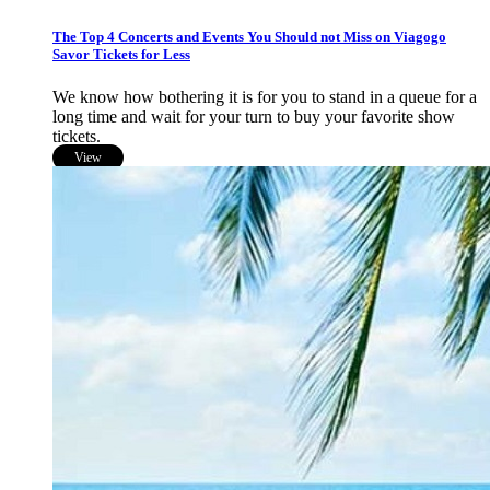
The Top 4 Concerts and Events You Should not Miss on Viagogo
Savor Tickets for Less
We know how bothering it is for you to stand in a queue for a
long time and wait for your turn to buy your favorite show
tickets.
View