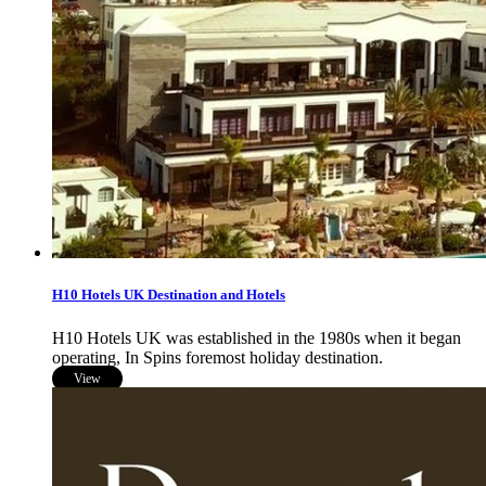
H10 Hotels UK Destination and Hotels
H10 Hotels UK was established in the 1980s when it began
operating, In Spins foremost holiday destination.
View