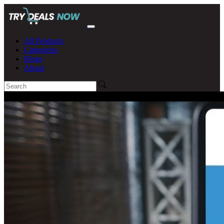
All Products
Categories
Blogs
About