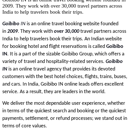
2009. They work with over 30,000 travel partners across
India to help travelers book their trips.
Goibibo 
IN
 is an online travel booking website founded 
in 
2009
. They work with 
over 30,000
 travel partners across 
India to help travelers book their trips. An Indian website 
for booking hotel and flight reservations is called 
Goibibo 
IN
. It is a part of the sizable Goibibo Group, which offers a 
variety of travel and hospitality-related services. 
Goibibo 
IN
 is an online travel agency that provides its devoted 
customers with the best hotel choices, flights, trains, buses, 
and cars. In India, Goibibo IN online leads offers excellent 
service. As a result, they are leaders in the world.
We deliver the most dependable user experience, whether 
in terms of the quickest search and booking or the quickest 
payments, settlement, or refund processes; we stand out in 
terms of core values.