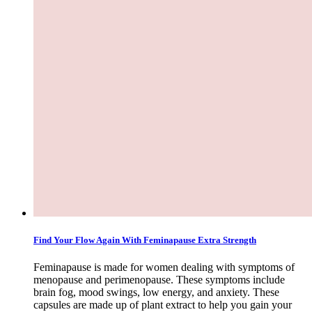
Find Your Flow Again With Feminapause Extra Strength
Feminapause is made for women dealing with symptoms of
menopause and perimenopause. These symptoms include
brain fog, mood swings, low energy, and anxiety. These
capsules are made up of plant extract to help you gain your