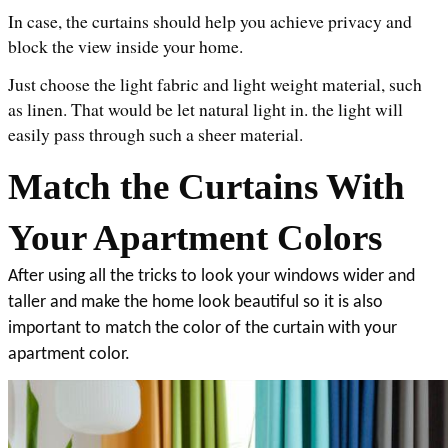
In case, the curtains should help you achieve privacy and 
block the view inside your home. 
Just choose the light fabric and light weight material, such 
as linen. That would be let natural light in. the light will 
easily pass through such a sheer material. 
Match the Curtains With 
Your Apartment Colors
After using all the tricks to look your windows wider and 
taller and make the home look beautiful so it is also 
important to match the color of the curtain with your 
apartment color. 