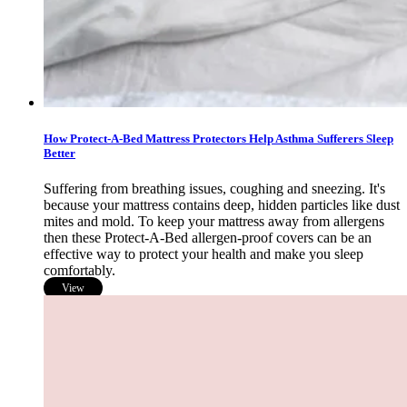
How Protect-A-Bed Mattress Protectors Help Asthma Sufferers Sleep
Better
Suffering from breathing issues, coughing and sneezing. It's
because your mattress contains deep, hidden particles like dust
mites and mold. To keep your mattress away from allergens
then these Protect-A-Bed allergen-proof covers can be an
effective way to protect your health and make you sleep
comfortably.
View