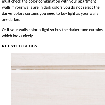
must check the color combination with your apartment 
walls if your walls are in dark colors you do not select the 
darker colors curtains you need to buy light as your walls 
are darker. 
Or if your walls color is light so buy the darker tune curtains 
which looks nicely. 
RELATED BLOGS