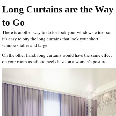
Long Curtains are the Way 
to Go
There is another way to do for look your windows wider so, 
it’s easy to buy the long curtains that look your short 
windows taller and large. 
On the other hand, long curtains would have the same effect 
on your room as stiletto heels have on a woman’s posture.