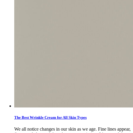
The Best Wrinkle Cream for All Skin Types
We all notice changes in our skin as we age. Fine lines appear,