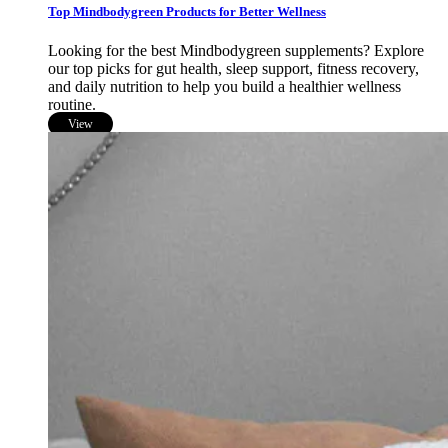
Top Mindbodygreen Products for Better Wellness
Looking for the best Mindbodygreen supplements? Explore
our top picks for gut health, sleep support, fitness recovery,
and daily nutrition to help you build a healthier wellness
routine.
View