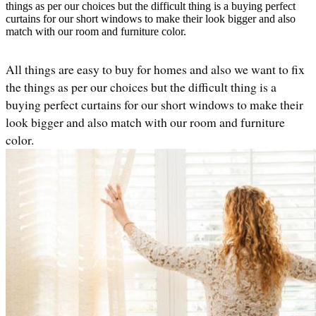
things as per our choices but the difficult thing is a buying perfect
curtains for our short windows to make their look bigger and also
match with our room and furniture color.
All things are easy to buy for homes and also we want to fix 
the things as per our choices but the difficult thing is a 
buying perfect curtains for our short windows to make their 
look bigger and also match with our room and furniture 
color. 