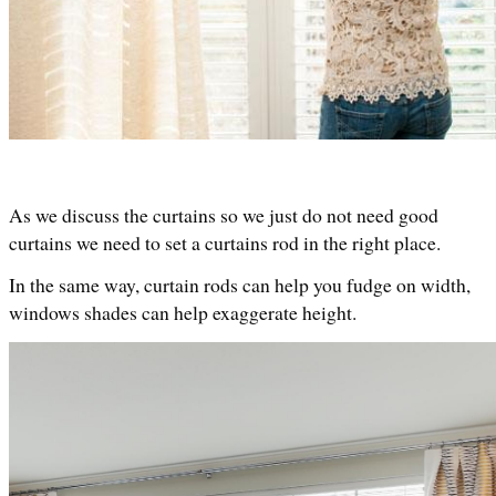
As we discuss the curtains so we just do not need good 
curtains we need to set a curtains rod in the right place. 
In the same way, curtain rods can help you fudge on width, 
windows shades can help exaggerate height. 