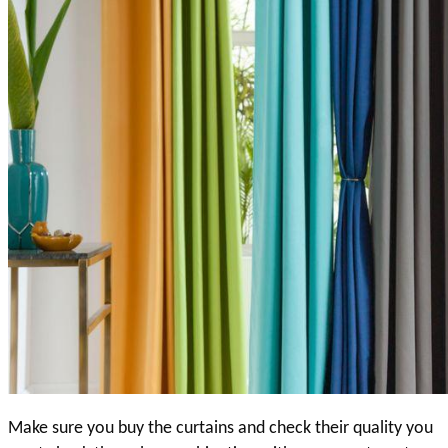
Make sure you buy the curtains and check their quality you 