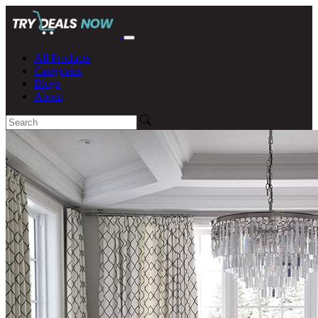
All Products
Categories
Blogs
About