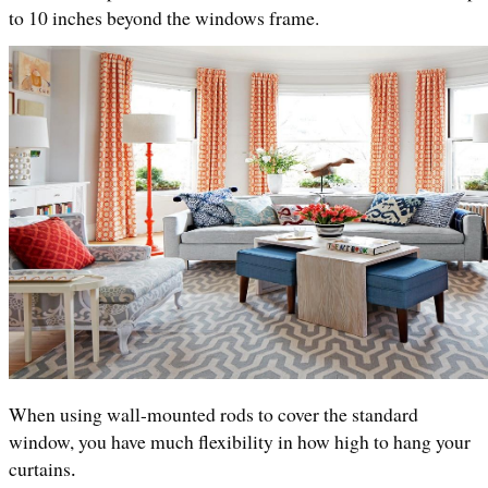
to 10 inches beyond the windows frame.
When using wall-mounted rods to cover the standard 
window, you have much flexibility in how high to hang your 
curtains
.