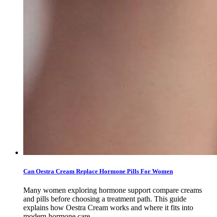
Can Oestra Cream Replace Hormone Pills For Women
Many women exploring hormone support compare creams
and pills before choosing a treatment path. This guide
explains how Oestra Cream works and where it fits into
modern hormone care.