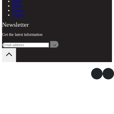
Blogs
Terms
Privacy
Contact
Newsletter
Get the latest information
→