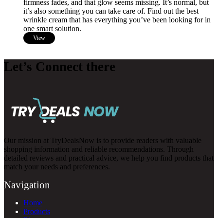
firmness fades, and that glow seems missing. It’s normal, but
it’s also something you can take care of. Find out the best
wrinkle cream that has everything you’ve been looking for in
one smart solution.
View
Let’s Connect there
Our mission at TryDealsNow is to provide readers with valuable
shopping information and reliable recommendations. Through
detailed reviews and practical advice, we help you find products that
match your needs and preferences.
Navigation
Home
Products