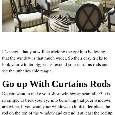
It`s magic that you will be tricking the eye into believing 
that the window is that much wider. So their easy tricks to 
look your winder bigger just extend your curtains rods and 
see the unbelievable magic. 
Go up With
Curtains Rods
Do you want to make your short window appear taller? It is 
so simple to trick your eye into believing that your windows 
are wider, if you want your windows to look taller place the 
rod on the top of the window and extend it at least the rod up 