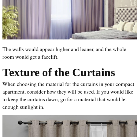
The walls would appear higher and leaner, and the whole 
room would get a facelift.
Texture of the Curtains
When choosing the material for the curtains in your compact 
apartment, consider how they will be used. If you would like 
to keep the curtains dawn, go for a material that would let 
enough sunlight in. 