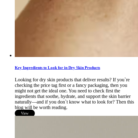
Key Ingredients to Look for in Dry Skin Products
Looking for dry skin products that deliver results? If you`re
checking the price tag first or a fancy packaging, then you
might not get the ideal one. You need to check first the
ingredients that soothe, hydrate, and support the skin barrier
naturally—and if you don`t know what to look for? Then this
blog will be worth reading.
View