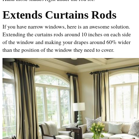
Extends Curtains Rods
If you have narrow windows, here is an awesome solution. 
Extending the curtains rods around 10 inches on each side 
of the window and making your drapes around 60% wider 
than the position of the window they need to cover.