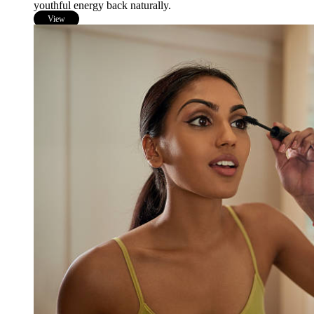
youthful energy back naturally.
View