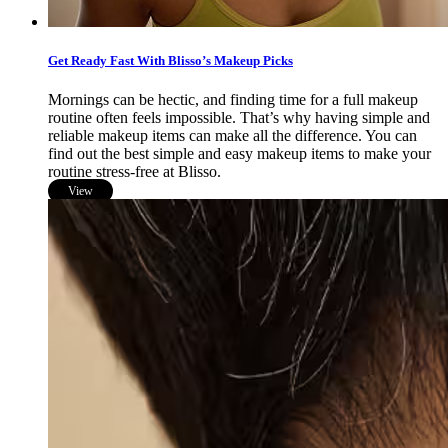
Get Ready Fast With Blisso’s Makeup Picks
Mornings can be hectic, and finding time for a full makeup
routine often feels impossible. That’s why having simple and
reliable makeup items can make all the difference. You can
find out the best simple and easy makeup items to make your
routine stress-free at Blisso.
View