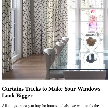
Curtains Tricks to Make Your Windows
Look Bigger
All things are easy to buy for homes and also we want to fix the