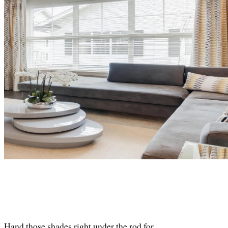
Hand those shades right under the rod for. 