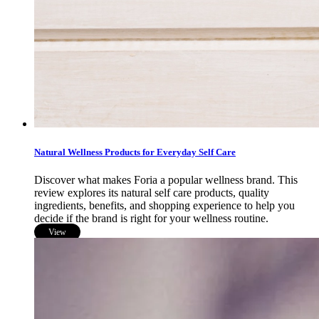
Natural Wellness Products for Everyday Self Care
Discover what makes Foria a popular wellness brand. This
review explores its natural self care products, quality
ingredients, benefits, and shopping experience to help you
decide if the brand is right for your wellness routine.
View