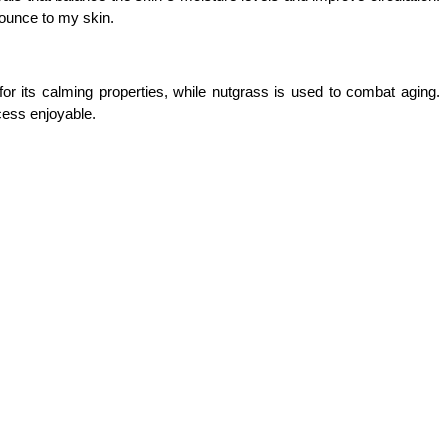
bounce to my skin.
r its calming properties, while nutgrass is used to combat aging. 
cess enjoyable.