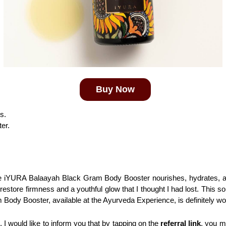
Buy Now
s.
ter.
he iYURA Balaayah Black Gram Body Booster nourishes, hydrates, and
estore firmness and a youthful glow that I thought I had lost. This so
Body Booster, available at the Ayurveda Experience, is definitely wor
I would like to inform you that by tapping on the 
referral link
, you m