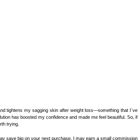
 tightens my sagging skin after weight loss—something that I`ve 
lution has boosted my confidence and made me feel beautiful. So, if 
th trying.
ay save big on your next purchase. I may earn a small commission 