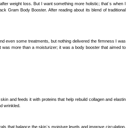
after weight loss. But I want something more holistic; that`s when I 
Gram Body Booster. After reading about its blend of traditional 
, and even some treatments, but nothing delivered the firmness I was 
t was more than a moisturizer; it was a body booster that aimed to 
kin and feeds it with proteins that help rebuild collagen and elastin 
d wrinkled.
ls that balance the skin`s moisture levels and improve circulation. 