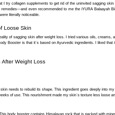
at I try collagen supplements to get rid of the uninvited sagging skin 
ic remedies—and even recommended to me the iYURA Balaayah Black 
ere literally noticeable.
of Loose Skin
ality of sagging skin after weight loss. I tried various oils, creams
Booster is that it`s based on Ayurvedic ingredients. I liked that i
 After Weight Loss
 skin needs to rebuild its shape. This ingredient goes deeply into my s
weeks of use. This nourishment made my skin`s texture less loose an
. This body booster contains Himalayan rock that is packed with minera