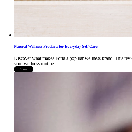
Natural Wellness Products for Everyday Self Care
Discover what makes Foria a popular wellness brand. This review 
your wellness routine.
View