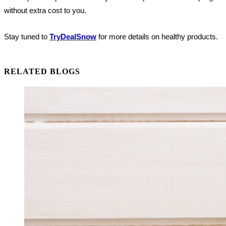
without extra cost to you.
Stay tuned to
TryDealSnow
for more details on healthy products.
RELATED BLOGS