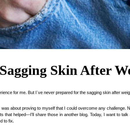
Sagging Skin After We
erience for me. But I`ve never prepared for the sagging skin after weig
 it was about proving to myself that I could overcome any challenge. N
s that helped—I’ll share those in another blog. Today, I want to talk 
 to fix.