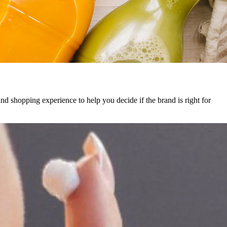
and shopping experience to help you decide if the brand is right for