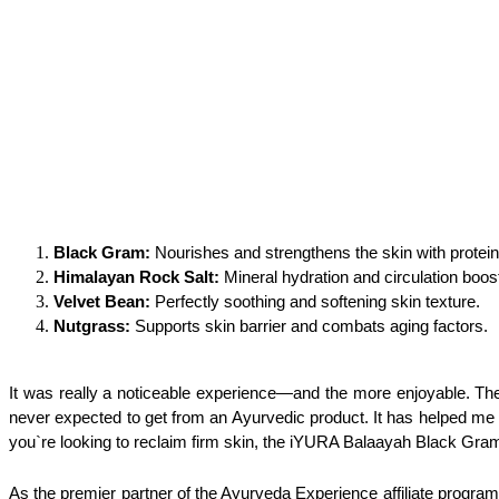
Black Gram: 
Nourishes and strengthens the skin with protein
Himalayan Rock Salt:
 Mineral hydration and circulation boos
Velvet Bean:
 Perfectly soothing and softening skin texture.
Nutgrass: 
Supports skin barrier and combats aging factors.
It was really a noticeable experience—and the more enjoyable. T
never expected to get from an Ayurvedic product. It has helped me r
you`re looking to reclaim firm skin, the iYURA Balaayah Black Gram 
As the premier partner of the Ayurveda Experience affiliate program, 