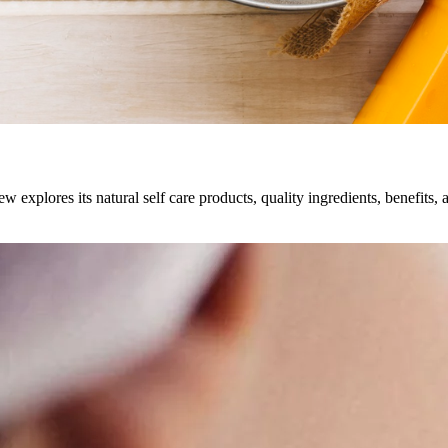
explores its natural self care products, quality ingredients, benefits, 