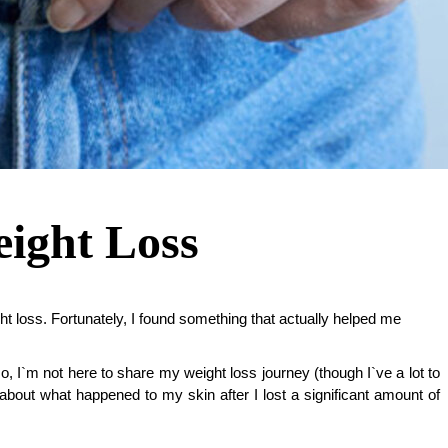
ight Loss
ht loss. Fortunately, I found something that actually helped me
o, I`m not here to share my weight loss journey (though I`ve a lot to 
about what happened to my skin after I lost a significant amount of 