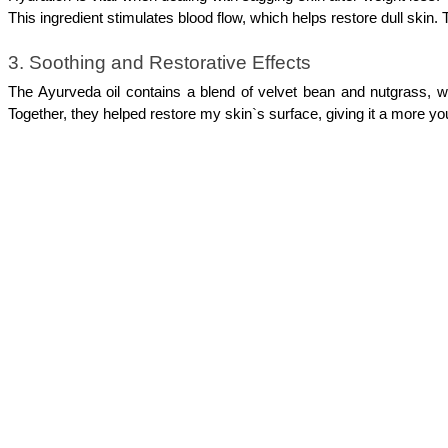
This ingredient stimulates blood flow, which helps restore dull skin.
3. Soothing and Restorative Effects
The Ayurveda oil contains a blend of velvet bean and nutgrass, wh
Together, they helped restore my skin`s surface, giving it a more y