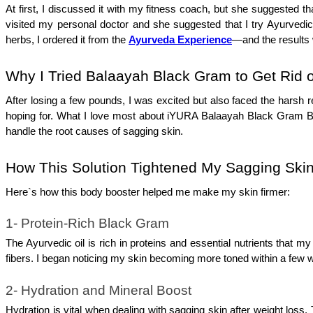
At first, I discussed it with my fitness coach, but she suggested th
visited my personal doctor and she suggested that I try Ayurved
herbs, I ordered it from the 
Ayurveda Experience
—and the results w
Why I Tried Balaayah Black Gram to Get Rid 
After losing a few pounds, I was excited but also faced the harsh re
hoping for. What I love most about iYURA Balaayah Black Gram Body 
handle the root causes of sagging skin. 
How This Solution Tightened My Sagging Skin
Here`s how this body booster helped me make my skin firmer:
1- Protein-Rich Black Gram
The Ayurvedic oil is rich in proteins and essential nutrients that my
fibers. I began noticing my skin becoming more toned within a few 
2- Hydration and Mineral Boost
Hydration is vital when dealing with sagging skin after weight loss