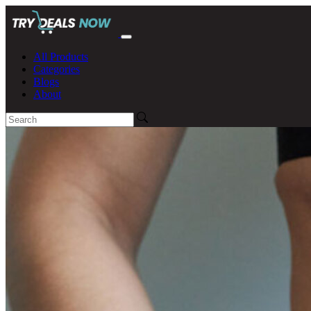
All Products
Categories
Blogs
About