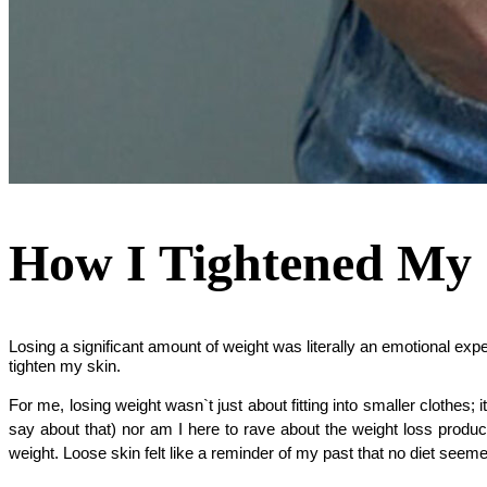
How I Tightened My 
Losing a significant amount of weight was literally an emotional exp
tighten my skin.
For me, losing weight wasn`t just about fitting into smaller clothes;
say about that) nor am I here to rave about the weight loss product
weight. Loose skin felt like a reminder of my past that no diet seemed