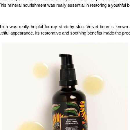
 This mineral nourishment was really essential in restoring a youthful 
ich was really helpful for my stretchy skin. Velvet bean is known fo
outhful appearance. Its restorative and soothing benefits made the pro