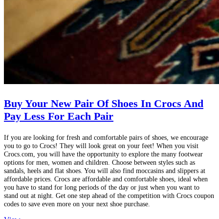
Buy Your New Pair Of Shoes In Crocs And
Pay Less For Each Pair
If you are looking for fresh and comfortable pairs of shoes, we encourage
you to go to Crocs! They will look great on your feet! When you visit
Crocs.com, you will have the opportunity to explore the many footwear
options for men, women and children. Choose between styles such as
sandals, heels and flat shoes. You will also find moccasins and slippers at
affordable prices. Crocs are affordable and comfortable shoes, ideal when
you have to stand for long periods of the day or just when you want to
stand out at night. Get one step ahead of the competition with Crocs coupon
codes to save even more on your next shoe purchase.