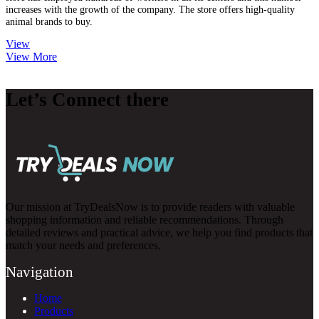
increases with the growth of the company. The store offers high-quality
animal brands to buy.
View
View More
Let’s Connect there
Our mission at TryDealsNow is to provide readers with valuable
shopping information and reliable recommendations. Through
detailed reviews and practical advice, we help you find products that
match your needs and preferences.
Navigation
Home
Products