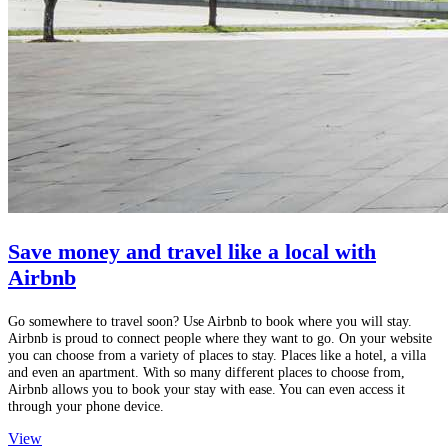
Save money and travel like a local with
Airbnb
Go somewhere to travel soon? Use Airbnb to book where you will stay.
Airbnb is proud to connect people where they want to go. On your website
you can choose from a variety of places to stay. Places like a hotel, a villa
and even an apartment. With so many different places to choose from,
Airbnb allows you to book your stay with ease. You can even access it
through your phone device.
View