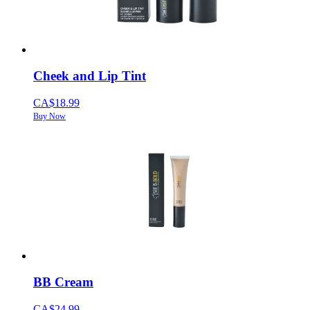
Cheek and Lip Tint
CA$18.99
Buy Now
BB Cream
CA$24.99