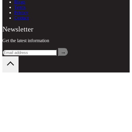
Blogs
Terms
Privacy
Contact
Newsletter
Get the latest information
→