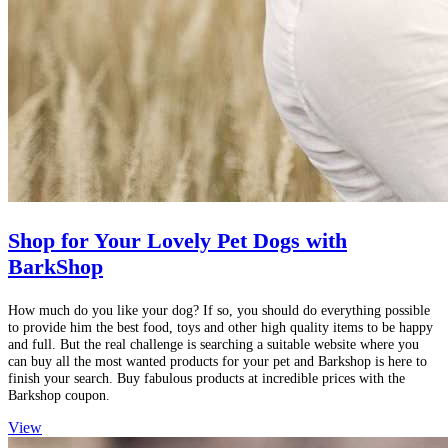
Shop for Your Lovely Pet Dogs with
BarkShop
How much do you like your dog? If so, you should do everything possible
to provide him the best food, toys and other high quality items to be happy
and full. But the real challenge is searching a suitable website where you
can buy all the most wanted products for your pet and Barkshop is here to
finish your search. Buy fabulous products at incredible prices with the
Barkshop coupon.
View