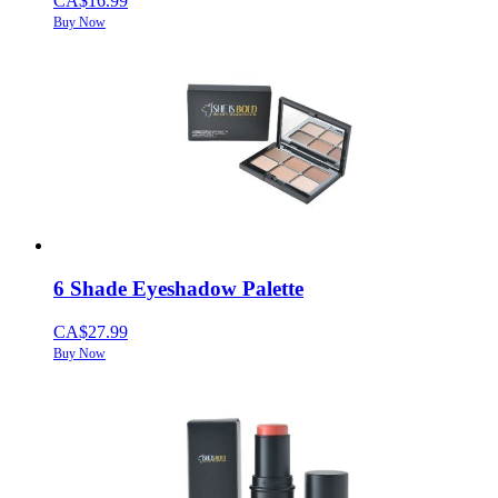
CA$16.99
Buy Now
6 Shade Eyeshadow Palette
CA$27.99
Buy Now