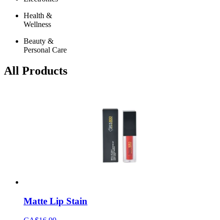
Health &
Wellness
Beauty &
Personal Care
All Products
Matte Lip Stain