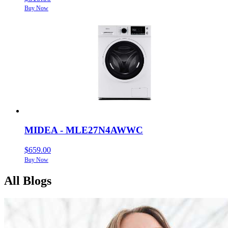
Buy Now
MIDEA - MLE27N4AWWC
$659.00
Buy Now
All Blogs