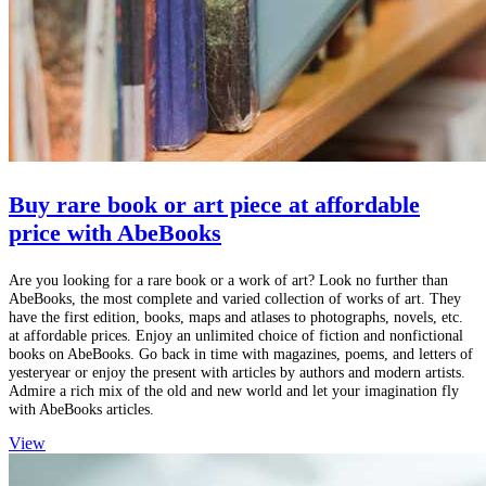
Buy rare book or art piece at affordable
price with AbeBooks
Are you looking for a rare book or a work of art? Look no further than
AbeBooks, the most complete and varied collection of works of art. They
have the first edition, books, maps and atlases to photographs, novels, etc.
at affordable prices. Enjoy an unlimited choice of fiction and nonfictional
books on AbeBooks. Go back in time with magazines, poems, and letters of
yesteryear or enjoy the present with articles by authors and modern artists.
Admire a rich mix of the old and new world and let your imagination fly
with AbeBooks articles.
View