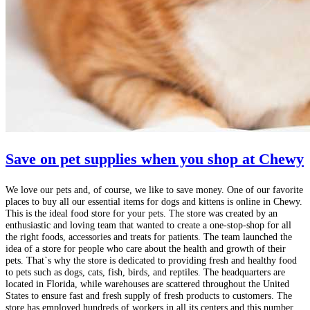
Save on pet supplies when you shop at Chewy
We love our pets and, of course, we like to save money. One of our favorite
places to buy all our essential items for dogs and kittens is online in Chewy.
This is the ideal food store for your pets. The store was created by an
enthusiastic and loving team that wanted to create a one-stop-shop for all
the right foods, accessories and treats for patients. The team launched the
idea of ​​a store for people who care about the health and growth of their
pets. That`s why the store is dedicated to providing fresh and healthy food
to pets such as dogs, cats, fish, birds, and reptiles. The headquarters are
located in Florida, while warehouses are scattered throughout the United
States to ensure fast and fresh supply of fresh products to customers. The
store has employed hundreds of workers in all its centers and this number