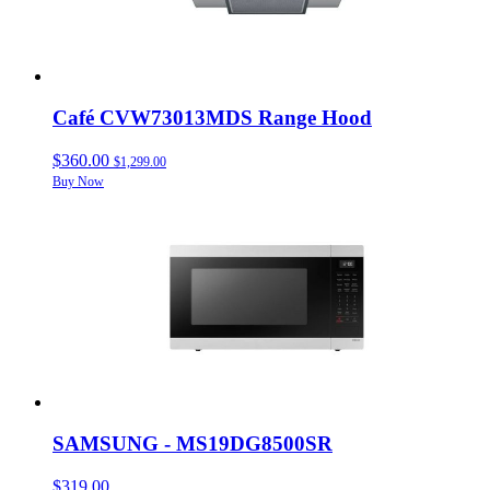
Café CVW73013MDS Range Hood
$360.00
$1,299.00
Buy Now
SAMSUNG - MS19DG8500SR
$319.00