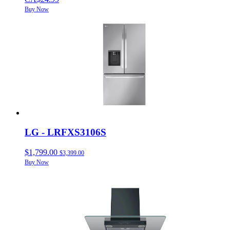
Buy Now
LG - LRFXS3106S
$1,799.00
$3,399.00
Buy Now