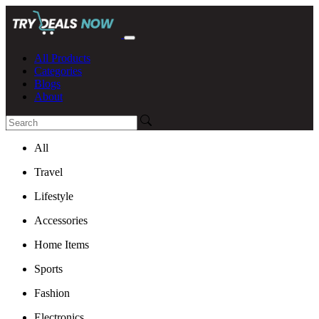
All Products
Categories
Blogs
About
All
Travel
Lifestyle
Accessories
Home Items
Sports
Fashion
Electronics