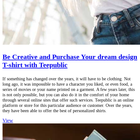
Be Creative and Purchase Your dream design
T-shirt with Teepublic
If something has changed over the years, it will have to be clothing. Not
long ago, it was impossible to have a character you liked, or even food, a
series of movies or your name printed on a garment. A few years later, this
is not only possible, but you can also do it in the comfort of your home
through several online sites that offer such services. Teepublic is an online
platform or store for this particular audience or customer. Over the years,
they have been able to offer the best of personalized shirts.
View