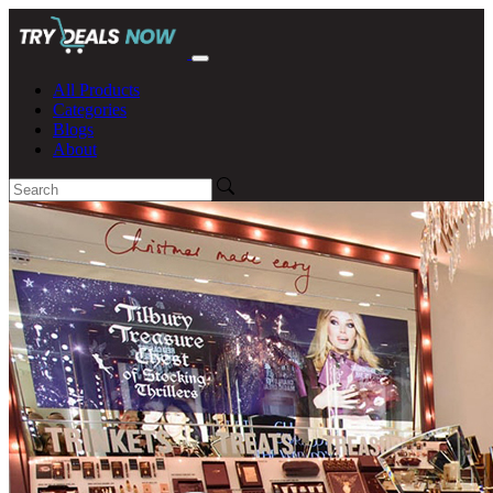
All Products
Categories
Blogs
About