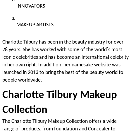
INNOVATORS
MAKEUP ARTISTS 
Charlotte Tilbury has been in the beauty industry for over 
28 years. She has worked with some of the world`s most 
iconic celebrities and has become an international celebrity 
in her own right. In addition, her namesake website was 
launched in 2013 to bring the best of the beauty world to 
people worldwide.
Charlotte Tilbury Makeup 
Collection
The Charlotte Tilbury Makeup Collection offers a wide 
range of products, from foundation and Concealer to 