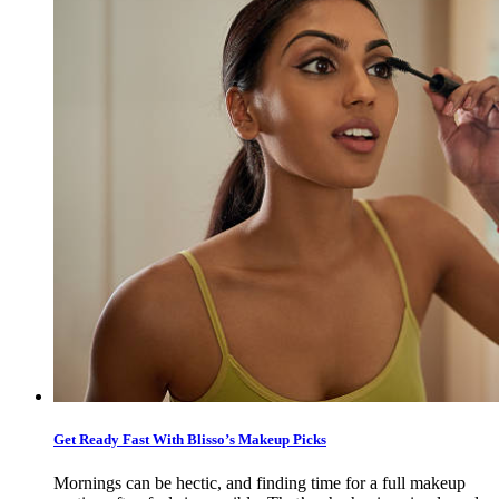
Get Ready Fast With Blisso’s Makeup Picks
Mornings can be hectic, and finding time for a full makeup