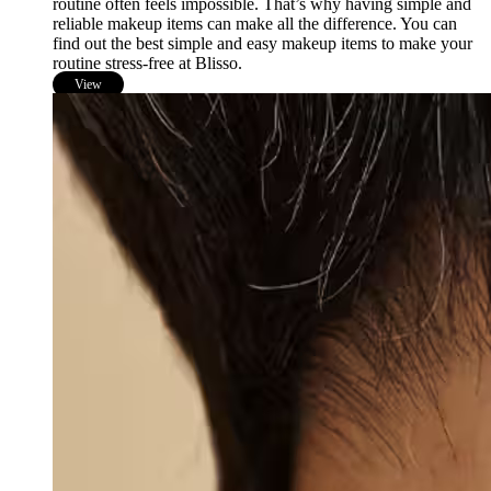
routine often feels impossible. That’s why having simple and
reliable makeup items can make all the difference. You can
find out the best simple and easy makeup items to make your
routine stress-free at Blisso.
View