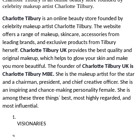
celebrity makeup artist Charlotte Tilbury.
Charlotte Tilbury
 is an online beauty store founded by 
celebrity makeup artist Charlotte Tilbury. The website 
offers a range of makeup, skincare, accessories from 
leading brands, and exclusive products from Tilbury 
herself.
 Charlotte Tilbury UK
 provides the best quality and 
original makeup, which helps to glow your skin and make 
you more beautiful. The founder of 
Charlotte Tilbury UK is 
Charlotte Tilbury MBE. 
She is the makeup artist for the star 
and a chairman, president, and chief creative officer. She is 
an inspiring and chance-making personality female. She is 
among these three things` best, most highly regarded, and 
most influential.
VISIONARIES 