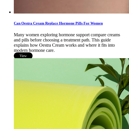
Can Oestra Cream Replace Hormone Pills For Women
Many women exploring hormone support compare creams
and pills before choosing a treatment path. This guide
explains how Oestra Cream works and where it fits into
modern hormone care.
View