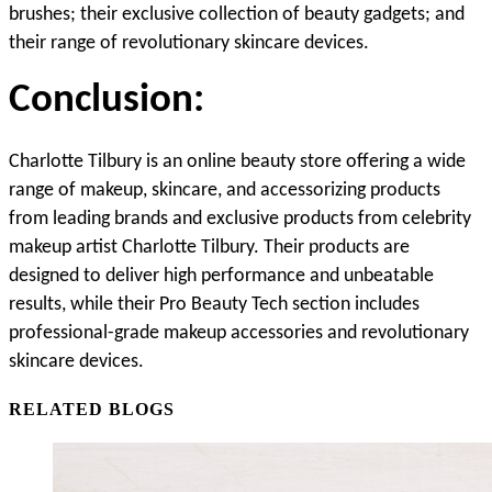
brushes; their exclusive collection of beauty gadgets; and 
their range of revolutionary skincare devices.
Conclusion:
Charlotte Tilbury is an online beauty store offering a wide 
range of makeup, skincare, and accessorizing products 
from leading brands and exclusive products from celebrity 
makeup artist Charlotte Tilbury. Their products are 
designed to deliver high performance and unbeatable 
results, while their Pro Beauty Tech section includes 
professional-grade makeup accessories and revolutionary 
skincare devices.
RELATED BLOGS