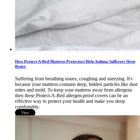
How Protect-A-Bed Mattress Protectors Help Asthma Sufferers Sleep
Better
Suffering from breathing issues, coughing and sneezing. It's
because your mattress contains deep, hidden particles like dust
mites and mold. To keep your mattress away from allergens
then these Protect-A-Bed allergen-proof covers can be an
effective way to protect your health and make you sleep
comfortably.
View