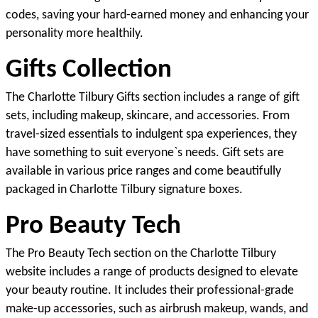
codes, saving your hard-earned money and enhancing your 
personality more healthily.
Gifts Collection
The Charlotte Tilbury Gifts section includes a range of gift 
sets, including makeup, skincare, and accessories. From 
travel-sized essentials to indulgent spa experiences, they 
have something to suit everyone`s needs. Gift sets are 
available in various price ranges and come beautifully 
packaged in Charlotte Tilbury signature boxes.
Pro Beauty Tech
The Pro Beauty Tech section on the Charlotte Tilbury 
website includes a range of products designed to elevate 
your beauty routine. It includes their professional-grade 
make-up accessories, such as airbrush makeup, wands, and 