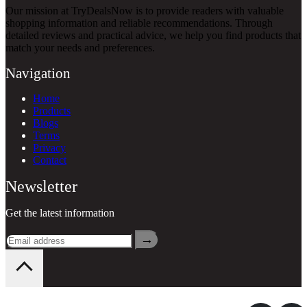
Our mission at TryDealsNow is to provide readers with valuable
shopping information and reliable recommendations. Through
detailed reviews and practical advice, we help you find products that
match your needs and preferences.
Navigation
Home
Products
Blogs
Terms
Privacy
Contact
Newsletter
Get the latest information
→