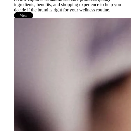
ingredients, benefits, and shopping experience to help you
decide if the brand is right for your wellness routine.
View