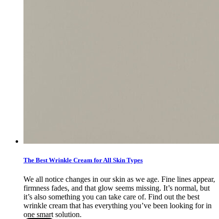
The Best Wrinkle Cream for All Skin Types
We all notice changes in our skin as we age. Fine lines appear,
firmness fades, and that glow seems missing. It’s normal, but
it’s also something you can take care of. Find out the best
wrinkle cream that has everything you’ve been looking for in
one smart solution.