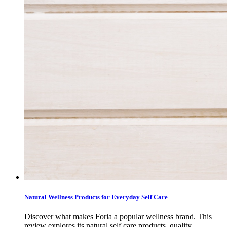
Natural Wellness Products for Everyday Self Care
Discover what makes Foria a popular wellness brand. This
review explores its natural self care products, quality