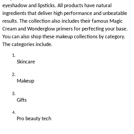
eyeshadow and lipsticks. All products have natural 
ingredients that deliver high performance and unbeatable 
results. The collection also includes their famous Magic 
Cream and Wonderglow primers for perfecting your base. 
You can also shop these makeup collections by category. 
The categories include. 
Skincare 
Makeup
Gifts 
Pro beauty tech