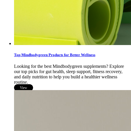
Top Mindbodygreen Products for Better Wellness
Looking for the best Mindbodygreen supplements? Explore
our top picks for gut health, sleep support, fitness recovery,
and daily nutrition to help you build a healthier wellness
routine.
View