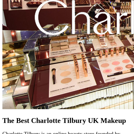
The Best Charlotte Tilbury UK Makeup
Charlotte Tilbury is an online beauty store founded by