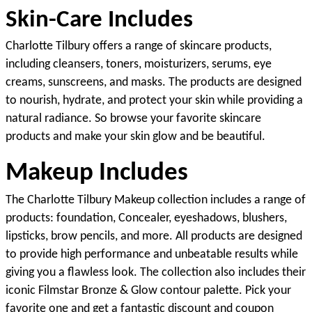
Skin-Care Includes
Charlotte Tilbury offers a range of skincare products, 
including cleansers, toners, moisturizers, serums, eye 
creams, sunscreens, and masks. The products are designed 
to nourish, hydrate, and protect your skin while providing a 
natural radiance. So browse your favorite skincare 
products and make your skin glow and be beautiful.
Makeup Includes
The Charlotte Tilbury Makeup collection includes a range of 
products: foundation, Concealer, eyeshadows, blushers, 
lipsticks, brow pencils, and more. All products are designed 
to provide high performance and unbeatable results while 
giving you a flawless look. The collection also includes their 
iconic Filmstar Bronze & Glow contour palette. Pick your 
favorite one and get a fantastic discount and coupon 