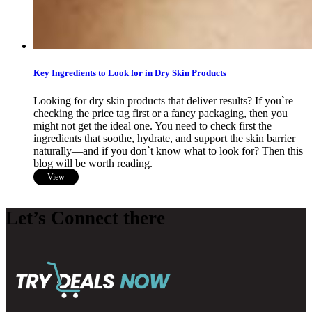
Key Ingredients to Look for in Dry Skin Products
Looking for dry skin products that deliver results? If you`re
checking the price tag first or a fancy packaging, then you
might not get the ideal one. You need to check first the
ingredients that soothe, hydrate, and support the skin barrier
naturally—and if you don`t know what to look for? Then this
blog will be worth reading.
View
Let’s Connect there