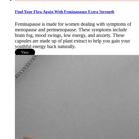
Find Your Flow Again With Feminapause Extra Strength
Feminapause is made for women dealing with symptoms of
menopause and perimenopause. These symptoms include
brain fog, mood swings, low energy, and anxiety. These
capsules are made up of plant extract to help you gain your
youthful energy back naturally.
View