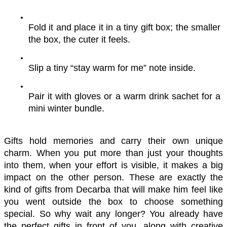
Fold it and place it in a tiny gift box; the smaller 
the box, the cuter it feels.
Slip a tiny “stay warm for me” note inside.
Pair it with gloves or a warm drink sachet for a 
mini winter bundle.
Gifts hold memories and carry their own unique 
charm. When you put more than just your thoughts 
into them, when your effort is visible, it makes a big 
impact on the other person. These are exactly the 
kind of gifts from Decarba that will make him feel like 
you went outside the box to choose something 
special. So why wait any longer? You already have 
the perfect gifts in front of you, along with creative 