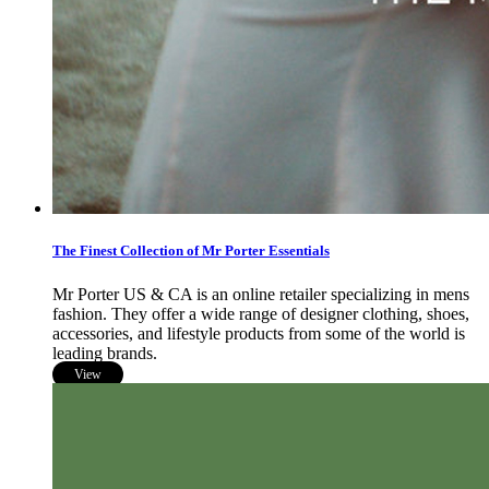
The Finest Collection of Mr Porter Essentials
Mr Porter US & CA is an online retailer specializing in mens
fashion. They offer a wide range of designer clothing, shoes,
accessories, and lifestyle products from some of the world is
leading brands.
View