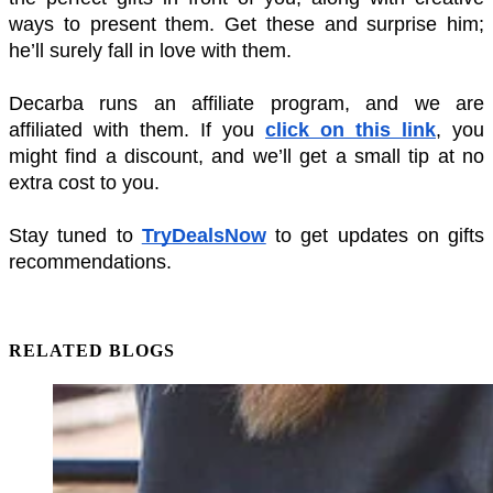
ways to present them. Get these and surprise him; 
he’ll surely fall in love with them.
Decarba runs an affiliate program, and we are 
affiliated with them. If you 
click on this link
, you 
might find a discount, and we’ll get a small tip at no 
extra cost to you. 
Stay tuned to 
TryDealsNow
 to get updates on gifts 
recommendations.
RELATED BLOGS