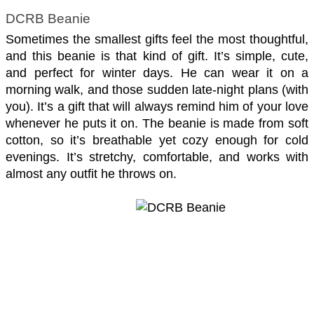
DCRB Beanie
Sometimes the smallest gifts feel the most thoughtful, 
and this beanie is that kind of gift. It’s simple, cute, 
and perfect for winter days. He can wear it on a 
morning walk, and those sudden late-night plans (with 
you). It’s a gift that will always remind him of your love 
whenever he puts it on. The beanie is made from soft 
cotton, so it’s breathable yet cozy enough for cold 
evenings. It’s stretchy, comfortable, and works with 
almost any outfit he throws on.