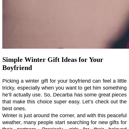
Simple Winter Gift Ideas for Your
Boyfriend
Picking a winter gift for your boyfriend can feel a little 
tricky, especially when you want to get him something 
he’ll actually use. So, Decarba has some great pieces 
that make this choice super easy. Let’s check out the 
best ones.
Winter is just around the corner, and with this peaceful 
weather, many people start searching for new gifts for 