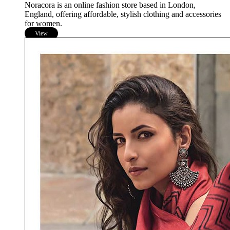
Noracora is an online fashion store based in London,
England, offering affordable, stylish clothing and accessories
for women.
View