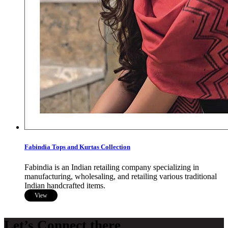
Fabindia Tops and Kurtas Collection
Fabindia is an Indian retailing company specializing in
manufacturing, wholesaling, and retailing various traditional
Indian handcrafted items.
View
Let’s Connect there