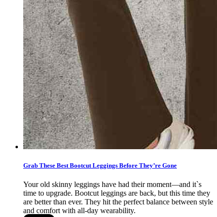
Grab These Best Bootcut Leggings Before They’re Gone
Your old skinny leggings have had their moment—and it`s
time to upgrade. Bootcut leggings are back, but this time they
are better than ever. They hit the perfect balance between style
and comfort with all-day wearability.