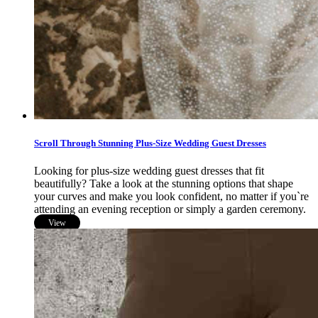
Scroll Through Stunning Plus-Size Wedding Guest Dresses
Looking for plus-size wedding guest dresses that fit
beautifully? Take a look at the stunning options that shape
your curves and make you look confident, no matter if you`re
attending an evening reception or simply a garden ceremony.
View