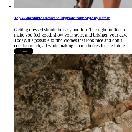
Top 4 Affordable Dresses to Upgrade Your Style by Remix
Getting dressed should be easy and fun. The right outfit can
make you feel good, show your style, and brighten your day.
Today, it’s possible to find clothes that look nice and don’t
cost too much, all while making smart choices for the future.
View