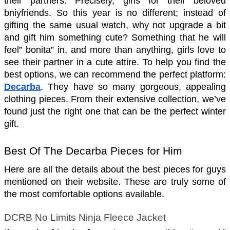
their partners. Precisely, girls for their beloved 
bniyfriends. So this year is no different; instead of 
gifting the same usual watch, why not upgrade a bit 
and gift him something cute? Something that he will 
feel” bonita” in, and more than anything, girls love to 
see their partner in a cute attire. To help you find the 
best options, we can recommend the perfect platform: 
Decarba
. They have so many gorgeous, appealing 
clothing pieces. From their extensive collection, we’ve 
found just the right one that can be the perfect winter 
gift.
Best Of The Decarba Pieces for Him 
Here are all the details about the best pieces for guys 
mentioned on their website. These are truly some of 
the most comfortable options available.
DCRB No Limits Ninja Fleece Jacket