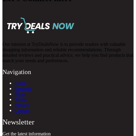
Our mission at TryDealsNow is to provide readers with valuable
shopping information and reliable recommendations. Through
detailed reviews and practical advice, we help you find products that
match your needs and preferences.
Navigation
Home
Products
Blogs
Terms
Privacy
Contact
Newsletter
Get the latest information