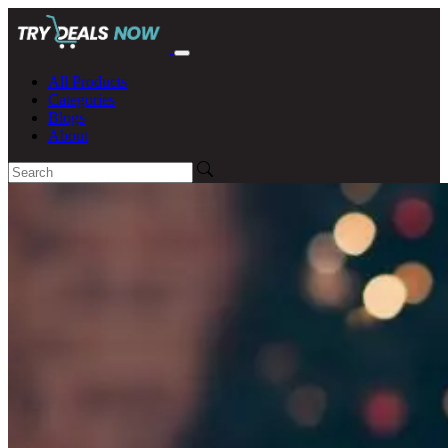
All Products
Categories
Blogs
About