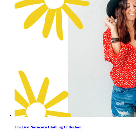
The Best Noracora Clothing Collection