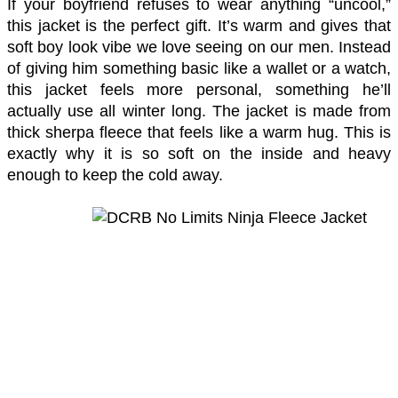
If your boyfriend refuses to wear anything “uncool,” 
this jacket is the perfect gift. It’s warm and gives that 
soft boy look vibe we love seeing on our men. Instead 
of giving him something basic like a wallet or a watch, 
this jacket feels more personal, something he’ll 
actually use all winter long. The jacket is made from 
thick sherpa fleece that feels like a warm hug. This is 
exactly why it is so soft on the inside and heavy 
enough to keep the cold away. 