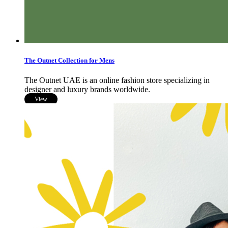
The Outnet Collection for Mens
The Outnet UAE is an online fashion store specializing in
designer and luxury brands worldwide.
View