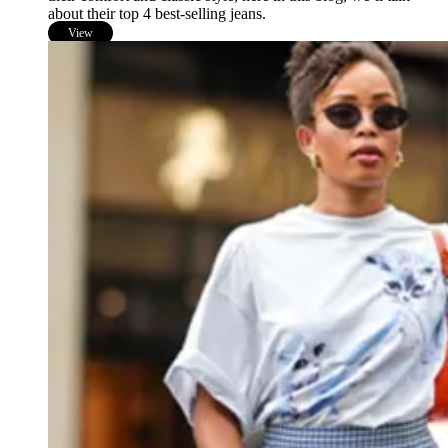
about their top 4 best-selling jeans.
View