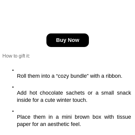
Buy Now
How to gift it:
Roll them into a “cozy bundle” with a ribbon.
Add hot chocolate sachets or a small snack 
inside for a cute winter touch.
Place them in a mini brown box with tissue 
paper for an aesthetic feel.