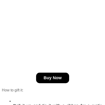
Buy Now
How to gift it: