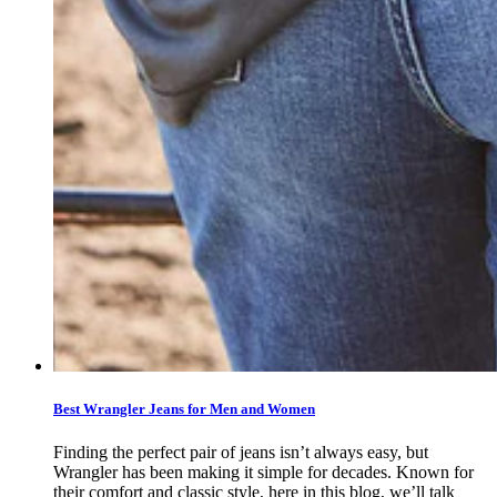
Best Wrangler Jeans for Men and Women
Finding the perfect pair of jeans isn’t always easy, but
Wrangler has been making it simple for decades. Known for
their comfort and classic style, here in this blog, we’ll talk