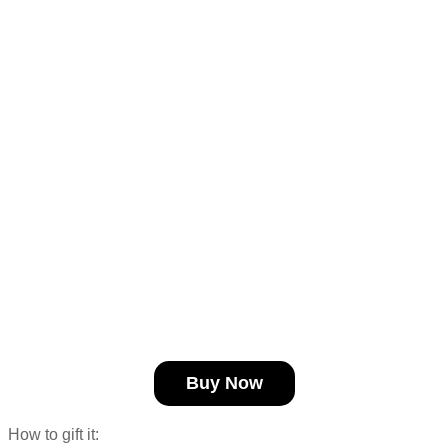
Buy Now
How to gift it: