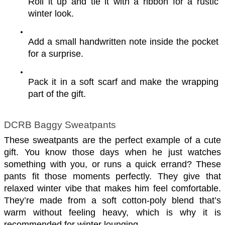
Roll it up and tie it with a ribbon for a rustic 
winter look.
Add a small handwritten note inside the pocket 
for a surprise.
Pack it in a soft scarf and make the wrapping 
part of the gift.
DCRB Baggy Sweatpants
These sweatpants are the perfect example of a cute 
gift. You know those days when he just watches 
something with you, or runs a quick errand? These 
pants fit those moments perfectly. They give that 
relaxed winter vibe that makes him feel comfortable. 
They’re made from a soft cotton-poly blend that’s 
warm without feeling heavy, which is why it is 
recommended for winter lounging.