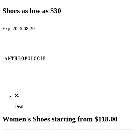
Shoes as low as $30
Exp. 2026-08-30
Deal
Women's Shoes starting from $118.00