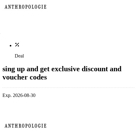
Deal
sing up and get exclusive discount and
voucher codes
Exp. 2026-08-30