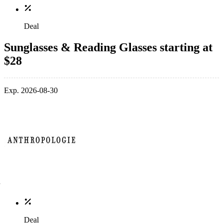
Deal
Sunglasses & Reading Glasses starting at
$28
Exp. 2026-08-30
Deal