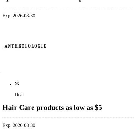
Exp. 2026-08-30
Deal
Hair Care products as low as $5
Exp. 2026-08-30