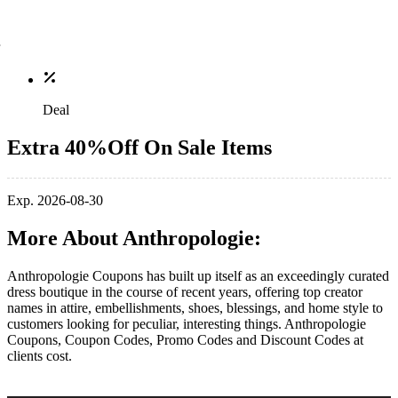
Deal
Extra 40%Off On Sale Items
Exp. 2026-08-30
More About Anthropologie:
Anthropologie Coupons has built up itself as an exceedingly curated
dress boutique in the course of recent years, offering top creator
names in attire, embellishments, shoes, blessings, and home style to
customers looking for peculiar, interesting things. Anthropologie
Coupons, Coupon Codes, Promo Codes and Discount Codes at
clients cost.