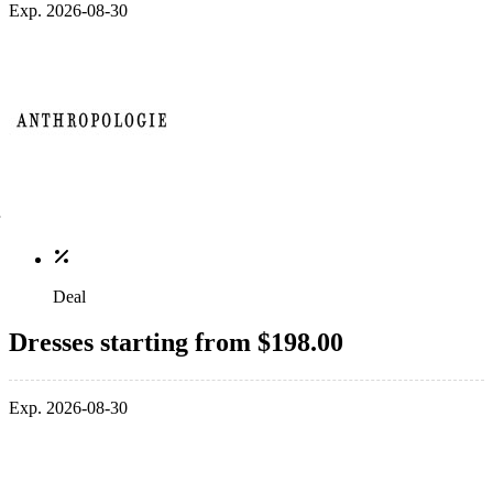
Exp. 2026-08-30
Deal
Dresses starting from $198.00
Exp. 2026-08-30