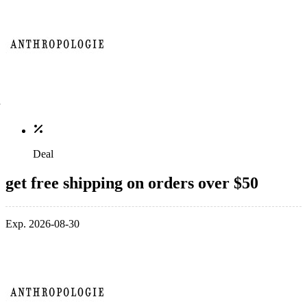
Deal
get free shipping on orders over $50
Exp. 2026-08-30