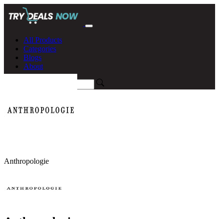
All Products
Categories
Blogs
About
Anthropologie