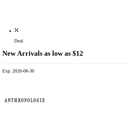
Deal
New Arrivals as low as $12
Exp. 2026-08-30