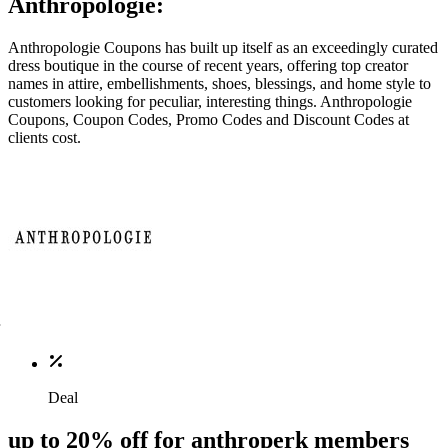
Anthropologie:
Anthropologie Coupons has built up itself as an exceedingly curated
dress boutique in the course of recent years, offering top creator
names in attire, embellishments, shoes, blessings, and home style to
customers looking for peculiar, interesting things. Anthropologie
Coupons, Coupon Codes, Promo Codes and Discount Codes at
clients cost.
Deal
up to 20% off for anthroperk members