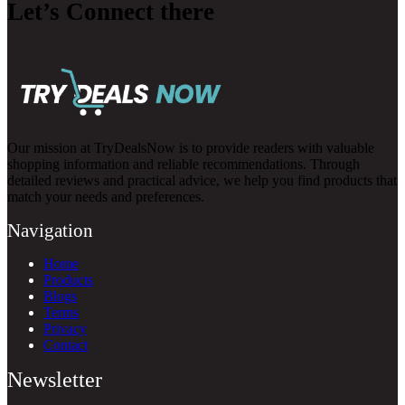
Let’s Connect there
Our mission at TryDealsNow is to provide readers with valuable
shopping information and reliable recommendations. Through
detailed reviews and practical advice, we help you find products that
match your needs and preferences.
Navigation
Home
Products
Blogs
Terms
Privacy
Contact
Newsletter