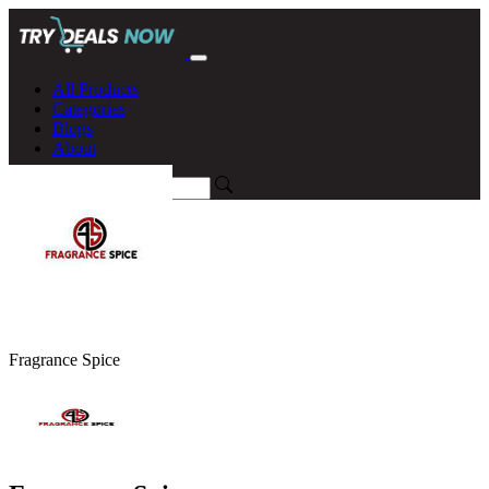
All Products
Categories
Blogs
About
Fragrance Spice