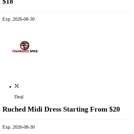
$18
Exp. 2026-08-30
Deal
Ruched Midi Dress Starting From $20
Exp. 2026-08-30