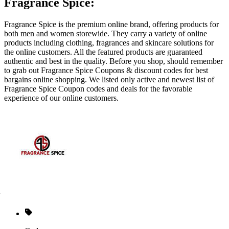
Fragrance Spice:
Fragrance Spice is the premium online brand, offering products for
both men and women storewide. They carry a variety of online
products including clothing, fragrances and skincare solutions for
the online customers. All the featured products are guaranteed
authentic and best in the quality. Before you shop, should remember
to grab out Fragrance Spice Coupons & discount codes for best
bargains online shopping. We listed only active and newest list of
Fragrance Spice Coupon codes and deals for the favorable
experience of our online customers.