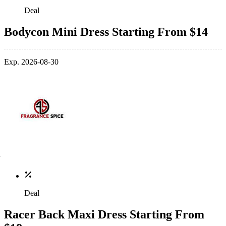
Deal
Bodycon Mini Dress Starting From $14
Exp. 2026-08-30
Deal
Racer Back Maxi Dress Starting From