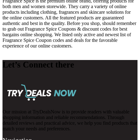
Fragrance Spice is the premium online brand, offering products for
both men and women storewide. They carry a variety of online
products including clothing, fragrances and skincare solutions for
the online customers. All the featured products are guaranteed
authentic and best in the quality. Before you shop, should remember
to grab out Fragrance Spice Coupons & discount codes for best
bargains online shopping. We listed only active and newest list of
Fragrance Spice Coupon codes and deals for the favorable
experience of our online customers.
Let’s Connect there
Our mission at TryDealsNow is to provide readers with valuable
shopping information and reliable recommendations. Through
detailed reviews and practical advice, we help you find products that
match your needs and preferences.