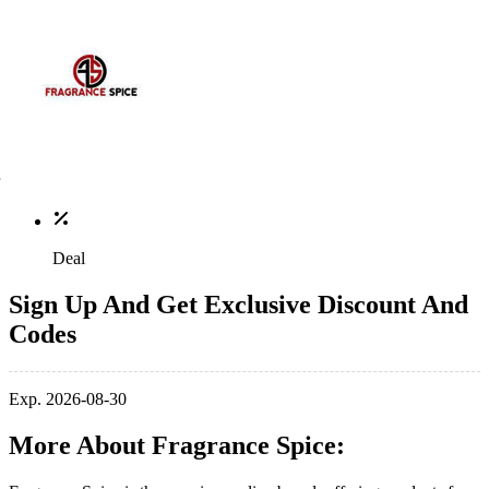
Deal
Sign Up And Get Exclusive Discount And
Codes
Exp. 2026-08-30
More About Fragrance Spice: