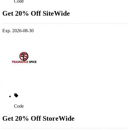
Code
Get 20% Off SiteWide
Exp. 2026-08-30
Code
Get 20% Off StoreWide