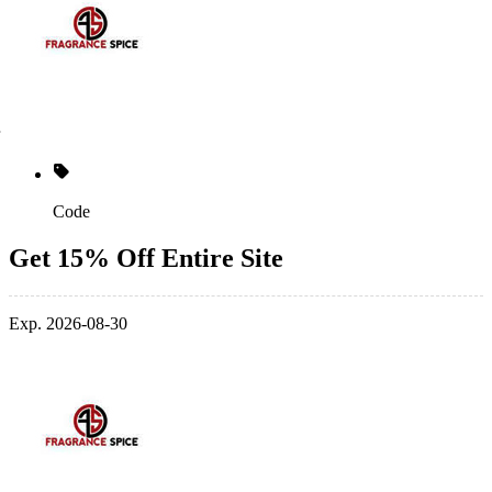
Code
Get 15% Off Entire Site
Exp. 2026-08-30