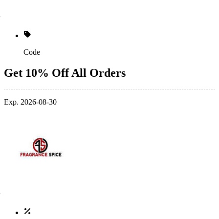
Code
Get 10% Off All Orders
Exp. 2026-08-30