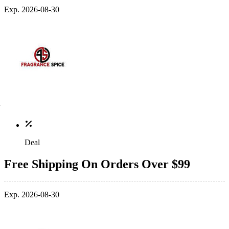
Exp. 2026-08-30
Deal
Free Shipping On Orders Over $99
Exp. 2026-08-30