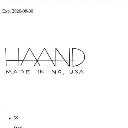
Exp. 2026-08-30