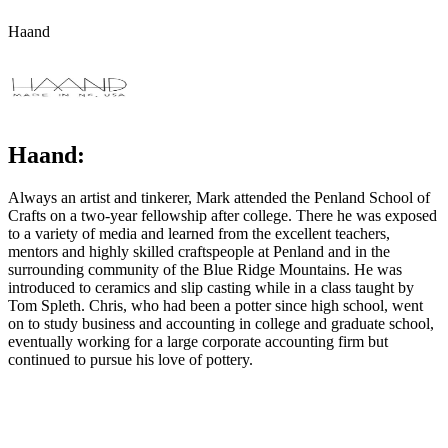
Haand
Haand:
Always an artist and tinkerer, Mark attended the Penland School of
Crafts on a two-year fellowship after college. There he was exposed
to a variety of media and learned from the excellent teachers,
mentors and highly skilled craftspeople at Penland and in the
surrounding community of the Blue Ridge Mountains. He was
introduced to ceramics and slip casting while in a class taught by
Tom Spleth. Chris, who had been a potter since high school, went
on to study business and accounting in college and graduate school,
eventually working for a large corporate accounting firm but
continued to pursue his love of pottery.