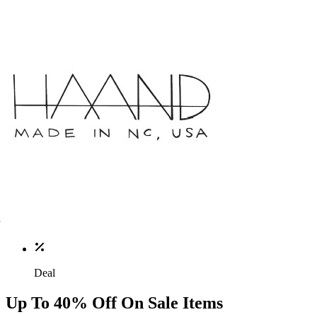
Deal
Up To 40% Off On Sale Items