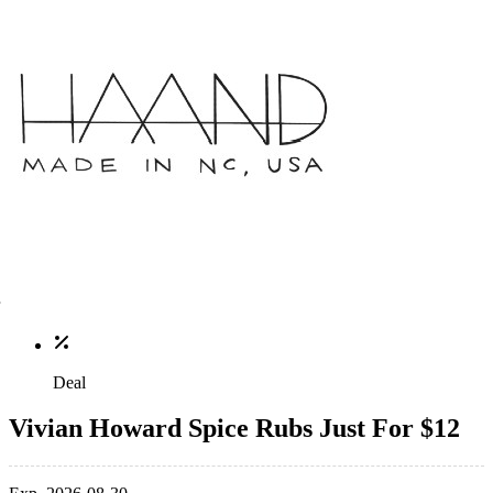
Deal
Vivian Howard Spice Rubs Just For $12