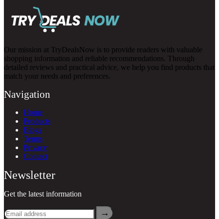
Our mission at TryDealsNow is to provide readers with valuable
shopping information and reliable recommendations. Through
detailed reviews and practical advice, we help you find products that
match your needs and preferences.
Navigation
Home
Products
Blogs
Terms
Privacy
Contact
Newsletter
Get the latest information
→