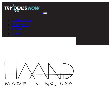
All Products
Categories
Blogs
About