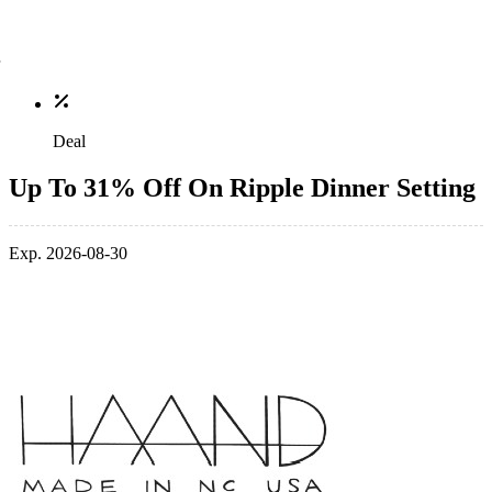
Deal
Up To 31% Off On Ripple Dinner Setting
Exp. 2026-08-30