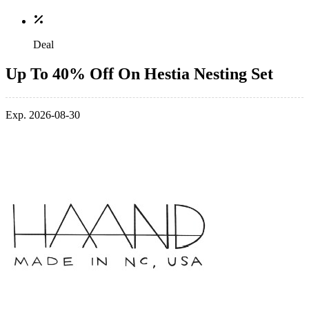
Deal
Up To 40% Off On Hestia Nesting Set
Exp. 2026-08-30