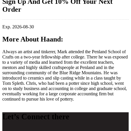
Sign Up And Get 10% Off Your Next
Order
Exp. 2026-08-30
More About Haand:
Always an artist and tinkerer, Mark attended the Penland School of
Crafts on a two-year fellowship after college. There he was exposed
to a variety of media and learned from the excellent teachers,
mentors and highly skilled craftspeople at Penland and in the
surrounding community of the Blue Ridge Mountains. He was
introduced to ceramics and slip casting while in a class taught by
Tom Spleth. Chris, who had been a potter since high school, went
on to study business and accounting in college and graduate school,
eventually working for a large corporate accounting firm but
continued to pursue his love of pottery.
Let’s Connect there