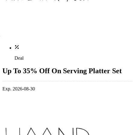
Deal
Up To 35% Off On Serving Platter Set
Exp. 2026-08-30