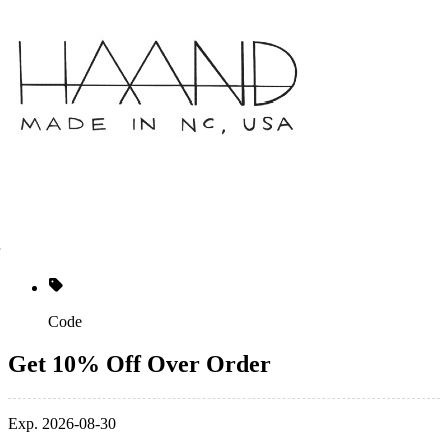
Code
Get 10% Off Over Order
Exp. 2026-08-30