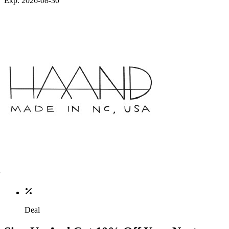
Exp. 2026-08-30
Deal