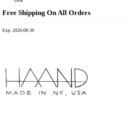
Deal
Free Shipping On All Orders
Exp. 2026-08-30