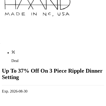
Deal
Up To 37% Off On 3 Piece Ripple Dinner
Setting
Exp. 2026-08-30