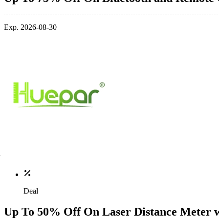
Exp. 2026-08-30
Deal
Up To 50% Off On Laser Distance Meter