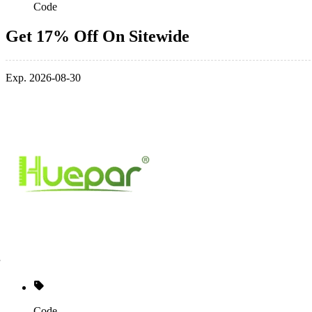
Code
Get 17% Off On Sitewide
Exp. 2026-08-30
Code