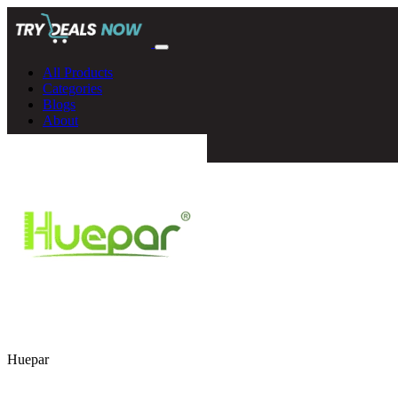
All Products
Categories
Blogs
About
Huepar