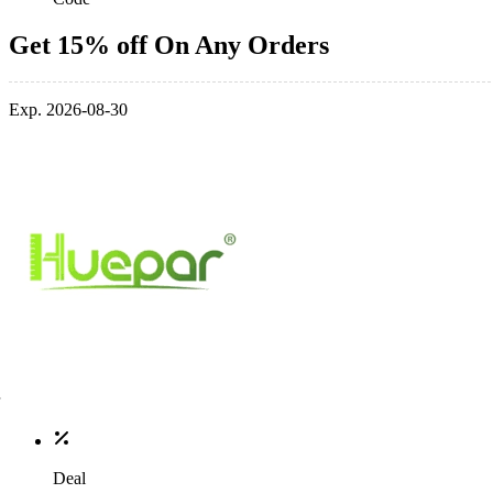
Get 15% off On Any Orders
Exp. 2026-08-30
Deal