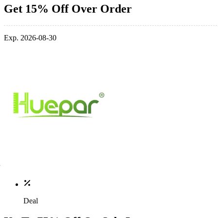
Get 15% Off Over Order
Exp. 2026-08-30
Deal