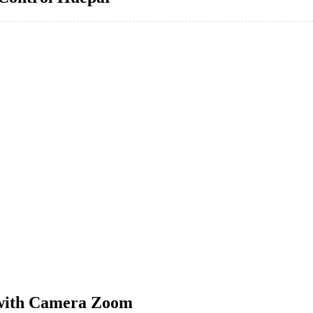
 with Camera Zoom