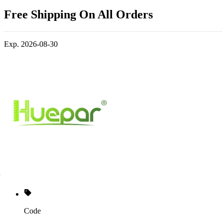
Free Shipping On All Orders
Exp. 2026-08-30
Code