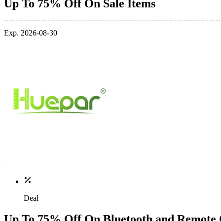
Up To 75% Off On Sale Items
Exp. 2026-08-30
Deal
Up To 75% Off On Bluetooth and Remote 