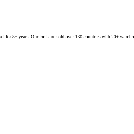
vel for 8+ years. Our tools are sold over 130 countries with 20+ wareh