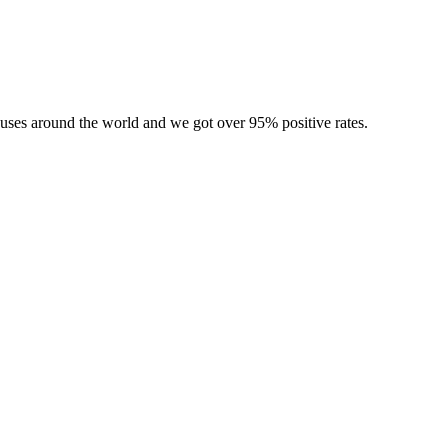
ouses around the world and we got over 95% positive rates.