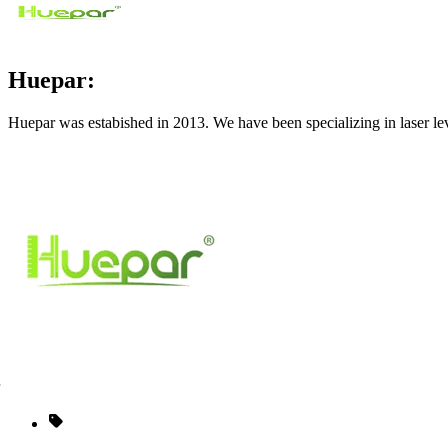
Huepar:
Huepar was estabished in 2013. We have been specializing in laser le