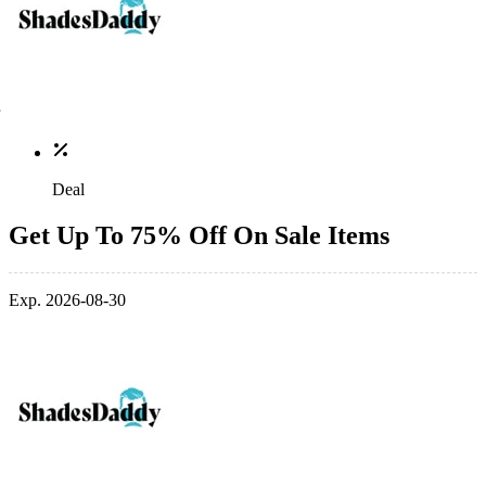
Deal
Get Up To 75% Off On Sale Items
Exp. 2026-08-30