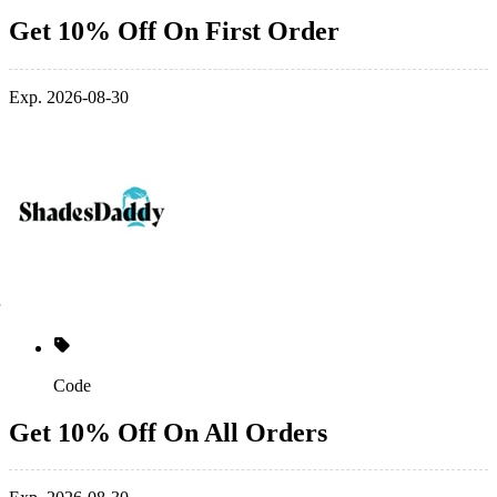
Get 10% Off On First Order
Exp. 2026-08-30
Code
Get 10% Off On All Orders