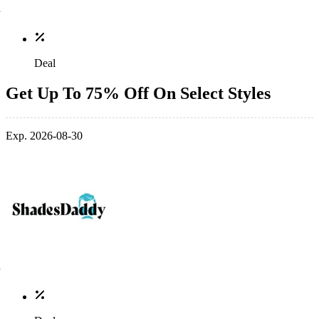
Deal
Get Up To 75% Off On Select Styles
Exp. 2026-08-30