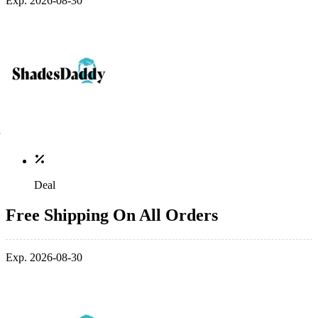
Exp. 2026-08-30
Deal
Free Shipping On All Orders
Exp. 2026-08-30