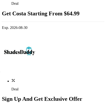
Deal
Get Costa Starting From $64.99
Exp. 2026-08-30
Deal
Sign Up And Get Exclusive Offer