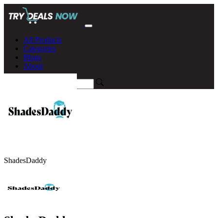
All Products
Categories
Blogs
About
ShadesDaddy