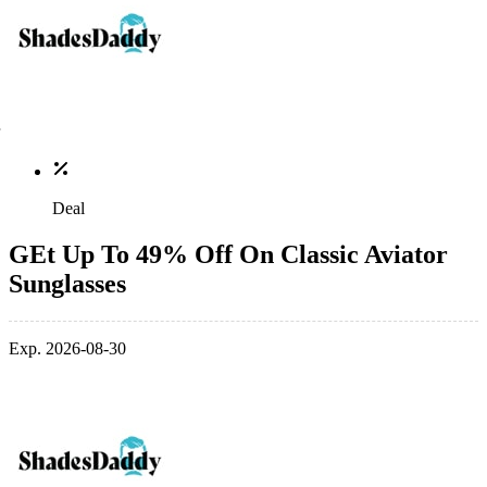
Deal
GEt Up To 49% Off On Classic Aviator
Sunglasses
Exp. 2026-08-30