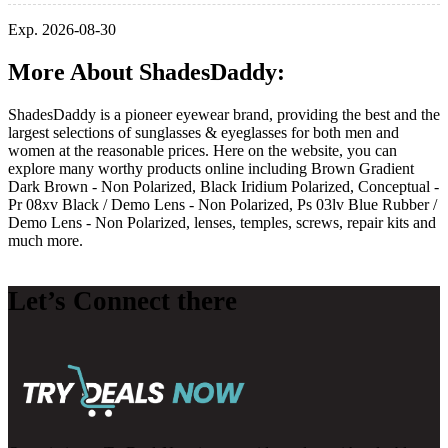
Exp. 2026-08-30
More About ShadesDaddy:
ShadesDaddy is a pioneer eyewear brand, providing the best and the
largest selections of sunglasses & eyeglasses for both men and
women at the reasonable prices. Here on the website, you can
explore many worthy products online including Brown Gradient
Dark Brown - Non Polarized, Black Iridium Polarized, Conceptual -
Pr 08xv Black / Demo Lens - Non Polarized, Ps 03lv Blue Rubber /
Demo Lens - Non Polarized, lenses, temples, screws, repair kits and
much more.
Let’s Connect there