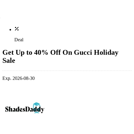
Deal
Get Up to 40% Off On Gucci Holiday
Sale
Exp. 2026-08-30