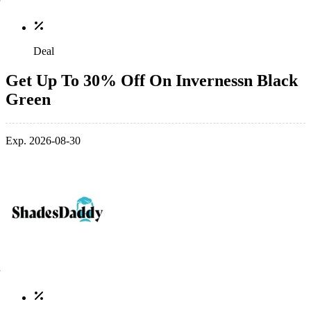
Deal
Get Up To 30% Off On Invernessn Black
Green
Exp. 2026-08-30