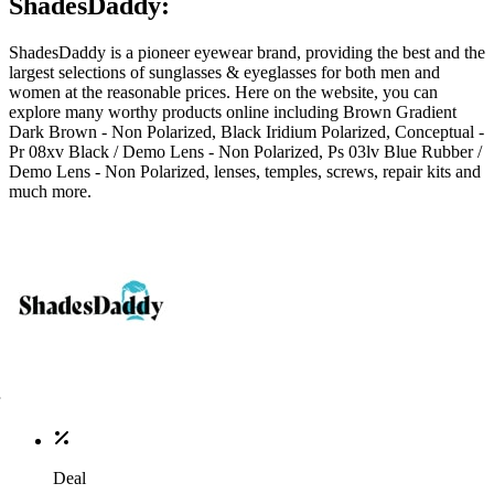
ShadesDaddy:
ShadesDaddy is a pioneer eyewear brand, providing the best and the
largest selections of sunglasses & eyeglasses for both men and
women at the reasonable prices. Here on the website, you can
explore many worthy products online including Brown Gradient
Dark Brown - Non Polarized, Black Iridium Polarized, Conceptual -
Pr 08xv Black / Demo Lens - Non Polarized, Ps 03lv Blue Rubber /
Demo Lens - Non Polarized, lenses, temples, screws, repair kits and
much more.
Deal