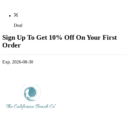
Deal
Sign Up To Get 10% Off On Your First
Order
Exp. 2026-08-30