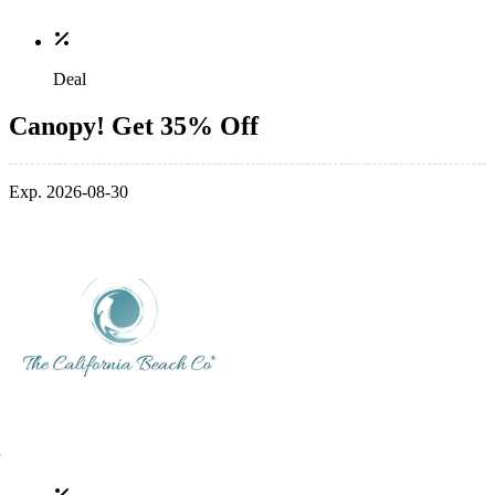
Deal
Canopy! Get 35% Off
Exp. 2026-08-30