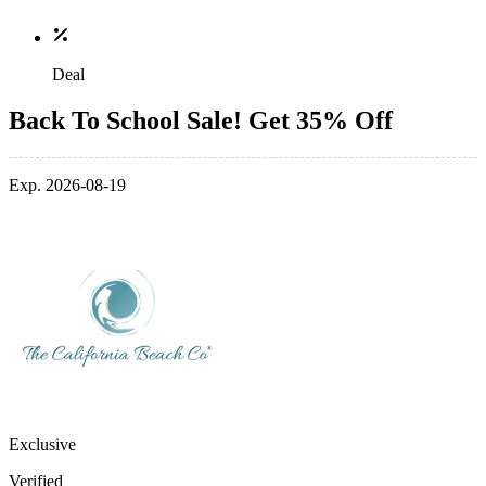
Deal
Back To School Sale! Get 35% Off
Exp. 2026-08-19
Exclusive
Verified