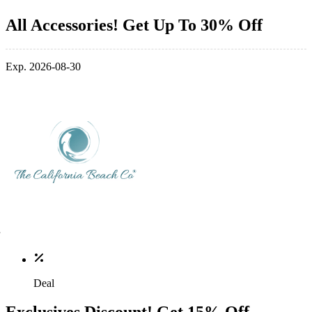
All Accessories! Get Up To 30% Off
Exp. 2026-08-30
Deal