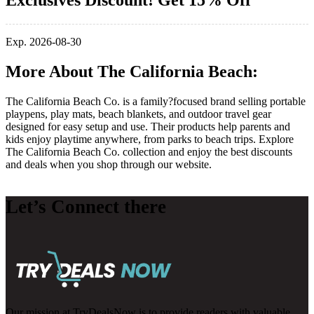
Exclusives Discount! Get 15% Off
Exp. 2026-08-30
More About The California Beach:
The California Beach Co. is a family?focused brand selling portable
playpens, play mats, beach blankets, and outdoor travel gear
designed for easy setup and use. Their products help parents and
kids enjoy playtime anywhere, from parks to beach trips. Explore
The California Beach Co. collection and enjoy the best discounts
and deals when you shop through our website.
Let’s Connect there
Our mission at TryDealsNow is to provide readers with valuable