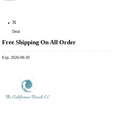
Deal
Free Shipping On All Order
Exp. 2026-08-30