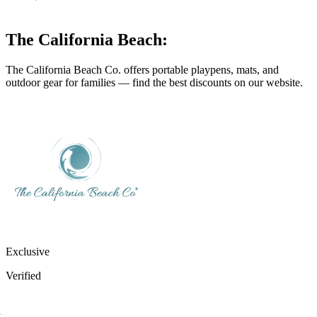
The California Beach:
The California Beach Co. offers portable playpens, mats, and
outdoor gear for families — find the best discounts on our website.
Exclusive
Verified