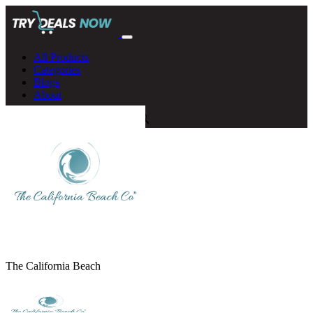
All Products
Categories
Blogs
About
The California Beach