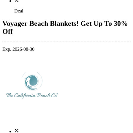
Deal
Voyager Beach Blankets! Get Up To 30%
Off
Exp. 2026-08-30