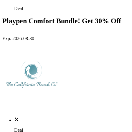
Deal
Playpen Comfort Bundle! Get 30% Off
Exp. 2026-08-30
Deal