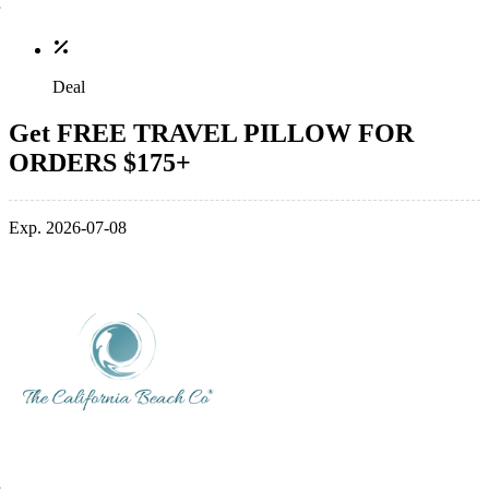
Deal
Get FREE TRAVEL PILLOW FOR
ORDERS $175+
Exp. 2026-07-08